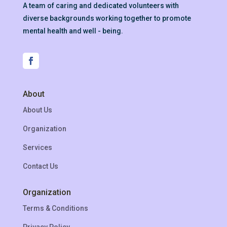
A team of caring and dedicated volunteers with
diverse backgrounds working together to promote
mental health and well - being.
About
About Us
Organization
Services
Contact Us
Organization
Terms & Conditions