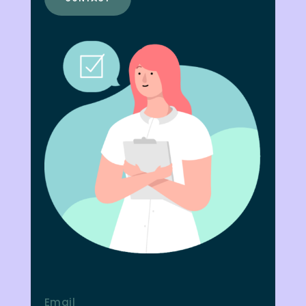
Email