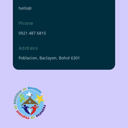
hello@
Phone
0921 487 6815
Address
Poblacion, Baclayon, Bohol 6301