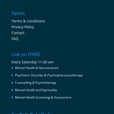
Terms
Terms & Conditions
Privacy Policy
Contact
FAQ
Live on DYRD
Every Saturday 11:00 am
Mental Health & Neuroscience
Psychiatric Disorder & Psychopharmacotherapy
Counselling & Psychotherapy
Mental Health and Spirituality
Mental Health Screening & Assessment