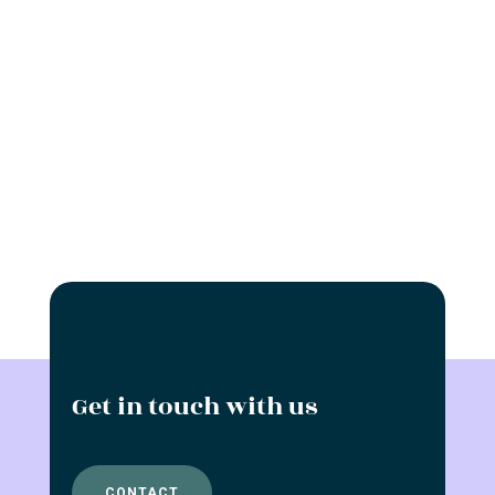
Get in touch with us
CONTACT