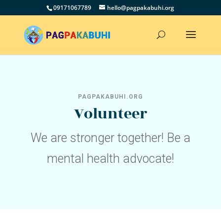
09171067789
hello@pagpakabuhi.org
PAGPAKABUHI.ORG
Volunteer
We are stronger together! Be a
mental health advocate!