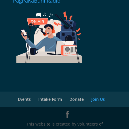
PagPaKaBuhi Radio
Events
Intake Form
Donate
Join Us
This website is created by volunteers of