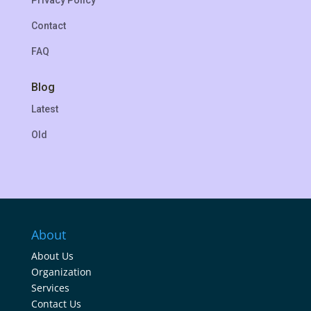
Privacy Policy
Contact
FAQ
Blog
Latest
Old
About
About Us
Organization
Services
Contact Us