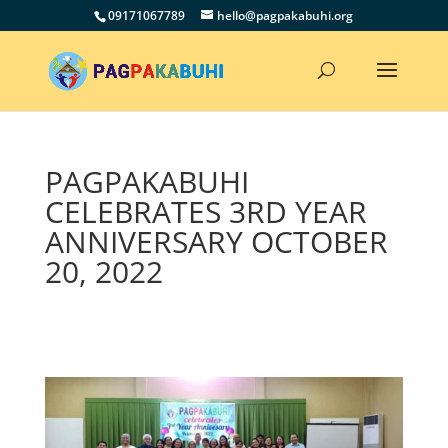
09171067789
hello@pagpakabuhi.org
PAGPAKABUHI
CELEBRATES 3RD YEAR
ANNIVERSARY OCTOBER
20, 2022