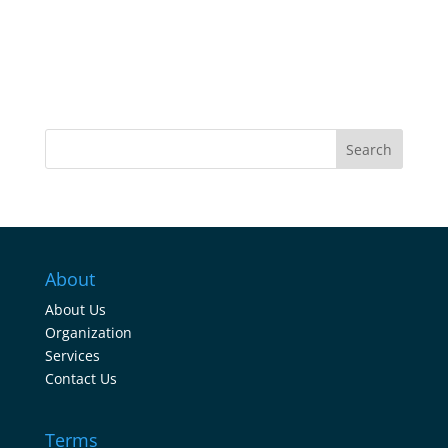
Search
About
About Us
Organization
Services
Contact Us
Terms