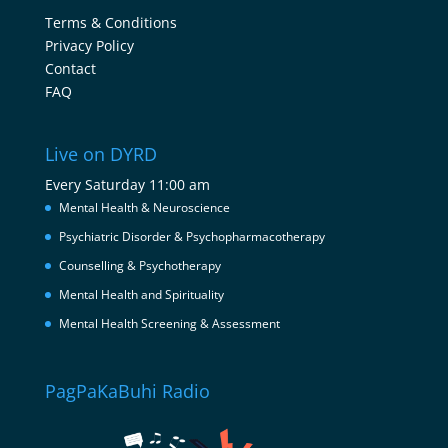
Terms & Conditions
Privacy Policy
Contact
FAQ
Live on DYRD
Every Saturday 11:00 am
Mental Health & Neuroscience
Psychiatric Disorder & Psychopharmacotherapy
Counselling & Psychotherapy
Mental Health and Spirituality
Mental Health Screening & Assessment
PagPaKaBuhi Radio