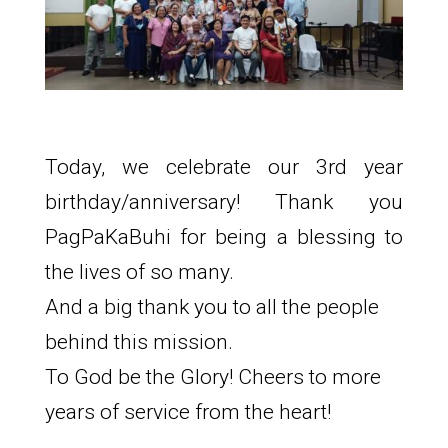
Today, we celebrate our 3rd year
birthday/anniversary! Thank you
PagPaKaBuhi for being a blessing to
the lives of so many.
And a big thank you to all the people
behind this mission.
To God be the Glory! Cheers to more
years of service from the heart!